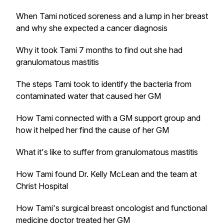
When Tami noticed soreness and a lump in her breast
and why she expected a cancer diagnosis
Why it took Tami 7 months to find out she had
granulomatous mastitis
The steps Tami took to identify the bacteria from
contaminated water that caused her GM
How Tami connected with a GM support group and
how it helped her find the cause of her GM
What it's like to suffer from granulomatous mastitis
How Tami found Dr. Kelly McLean and the team at
Christ Hospital
How Tami's surgical breast oncologist and functional
medicine doctor treated her GM