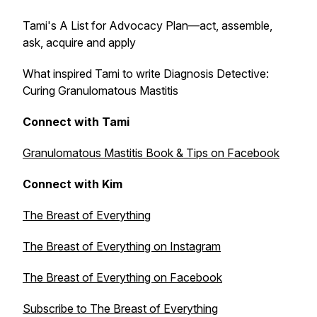
Tami's A List for Advocacy Plan—act, assemble,
ask, acquire and apply
What inspired Tami to write
Diagnosis Detective:
Curing Granulomatous Mastitis
Connect with Tami
Granulomatous Mastitis Book & Tips on Facebook
Connect with Kim
The Breast of Everything
The Breast of Everything on Instagram
The Breast of Everything on Facebook
Subscribe to The Breast of Everything