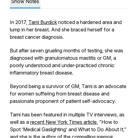
Show Notes
In 2017,
Tami Burdick
noticed a hardened area and
lump in her breast. And she braced herself for a
breast cancer diagnosis.
But after seven grueling months of testing, she was
diagnosed with granulomatous mastitis or GM, a
poorly understood and under-practiced chronic
inflammatory breast disease.
Beyond being a survivor of GM, Tami is an advocate
for women suffering from breast disease and
passionate proponent of patient self-advocacy.
Tami has been featured in multiple TV interviews, as
well as a
recent
New York Times
article
, “How to
Spot ‘Medical Gaslighting’ and What to Do About It,”
and she is the author of the compelling memoir,