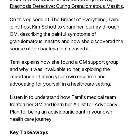
Diagnosis Detective: Curing Granulomatous Mastitis
.
On this episode of The Breast of Everything, Tami
joins host Kim Schott to share her journey through
GM, describing the painful symptoms of
granulomatous mastitis and how she discovered the
source of the bacteria that caused it.
Tami explains how she found a GM support group
and why it was invaluable to her, exploring the
importance of doing your own research and
advocating for yourself in a healthcare setting.
Listen in to understand how Tami's medical team
treated her GM and learn her A List for Advocacy
Plan for being an active participant in your own
health care journey.
Key Takeaways