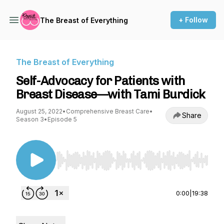
+ Follow
The Breast of Everything
The Breast of Everything
Self-Advocacy for Patients with
Breast Disease—with Tami Burdick
August 25, 2022
•
Comprehensive Breast Care
•
Share
Season 3
•
Episode 5
Use Left/Right to seek, Home/End to jump to st
0:00
|
19:38