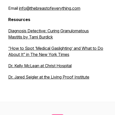
Email
info@thebreastofeverything.com
Resources
Diagnosis Detective: Curing Granulomatous
Mastitis
by Tami Burdick
“How to Spot ‘Medical Gaslighting’ and What to Do
About It” in
The New York Times
Dr. Kelly McLean at Christ Hospital
Dr. Jared Seigler at the Living Proof Institute